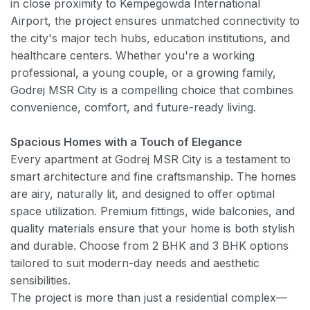
in close proximity to Kempegowda International
Airport, the project ensures unmatched connectivity to
the city's major tech hubs, education institutions, and
healthcare centers. Whether you're a working
professional, a young couple, or a growing family,
Godrej MSR City is a compelling choice that combines
convenience, comfort, and future-ready living.
Spacious Homes with a Touch of Elegance
Every apartment at Godrej MSR City is a testament to
smart architecture and fine craftsmanship. The homes
are airy, naturally lit, and designed to offer optimal
space utilization. Premium fittings, wide balconies, and
quality materials ensure that your home is both stylish
and durable. Choose from 2 BHK and 3 BHK options
tailored to suit modern-day needs and aesthetic
sensibilities.
The project is more than just a residential complex—