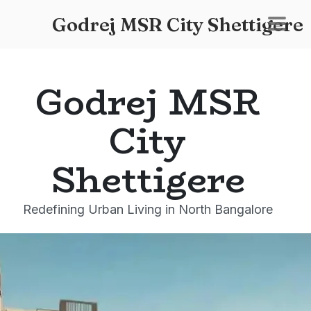
Godrej MSR City Shettigere
Godrej MSR
City
Shettigere
Redefining Urban Living in North Bangalore
Godrej MSR City