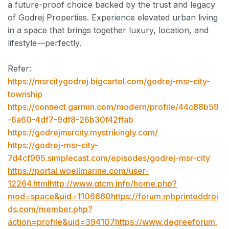
a future-proof choice backed by the trust and legacy
of Godrej Properties. Experience elevated urban living
in a space that brings together luxury, location, and
lifestyle—perfectly.
Refer:
https://msrcitygodrej.bigcartel.com/godrej-msr-city-
township
https://connect.garmin.com/modern/profile/44c88b59
-6a60-4df7-9df8-26b30f42ffab
https://godrejmsrcity.mystrikingly.com/
https://godrej-msr-city-
7d4cf995.simplecast.com/episodes/godrej-msr-city
https://portal.woellmarine.com/user-
12264.htmlhttp://www.gtcm.info/home.php?
mod=space&uid=1106660https://forum.mbprinteddroi
ds.com/member.php?
action=profile&uid=394107https://www.degreeforum.