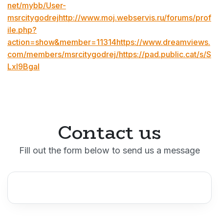
net/mybb/User-
msrcitygodrejhttp://www.moj.webservis.ru/forums/prof
ile.php?
action=show&member=11314https://www.dreamviews.
com/members/msrcitygodrej/https://pad.public.cat/s/S
Lxl9BgaI
Contact us
Fill out the form below to send us a message