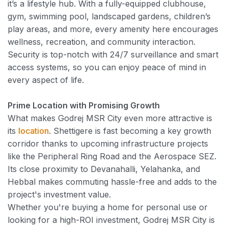
it’s a lifestyle hub. With a fully-equipped clubhouse,
gym, swimming pool, landscaped gardens, children’s
play areas, and more, every amenity here encourages
wellness, recreation, and community interaction.
Security is top-notch with 24/7 surveillance and smart
access systems, so you can enjoy peace of mind in
every aspect of life.
Prime Location with Promising Growth
What makes Godrej MSR City even more attractive is
its
location
. Shettigere is fast becoming a key growth
corridor thanks to upcoming infrastructure projects
like the Peripheral Ring Road and the Aerospace SEZ.
Its close proximity to Devanahalli, Yelahanka, and
Hebbal makes commuting hassle-free and adds to the
project's investment value.
Whether you're buying a home for personal use or
looking for a high-ROI investment, Godrej MSR City is