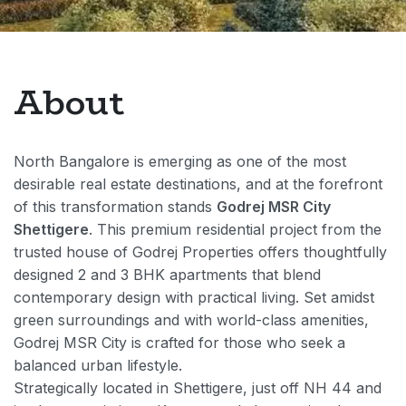
About
North Bangalore is emerging as one of the most
desirable real estate destinations, and at the forefront
of this transformation stands
Godrej MSR City
Shettigere
. This premium residential project from the
trusted house of Godrej Properties offers thoughtfully
designed 2 and 3 BHK apartments that blend
contemporary design with practical living. Set amidst
green surroundings and with world-class amenities,
Godrej MSR City is crafted for those who seek a
balanced urban lifestyle.
Strategically located in Shettigere, just off NH 44 and